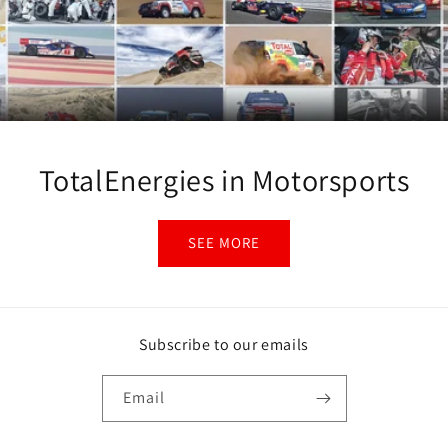
TotalEnergies in Motorsports
SEE MORE
Subscribe to our emails
Email