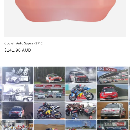
Coolelf Auto Supra -37°C
Regular
$141.90 AUD
price