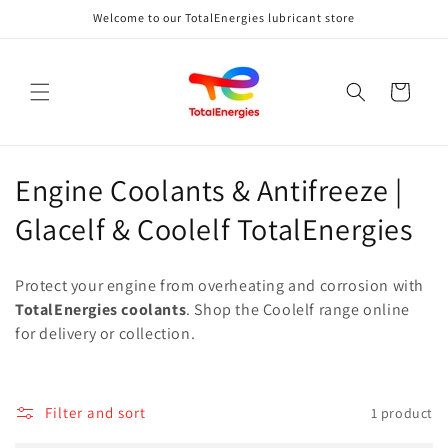
Skip to
Welcome to our TotalEnergies lubricant store
content
Cart
C
Engine Coolants & Antifreeze |
o
Glacelf & Coolelf TotalEnergies
l
Protect your engine from overheating and corrosion with
l
TotalEnergies coolants
. Shop the Coolelf range online
for delivery or collection.
e
c
t
Filter and sort
1 product