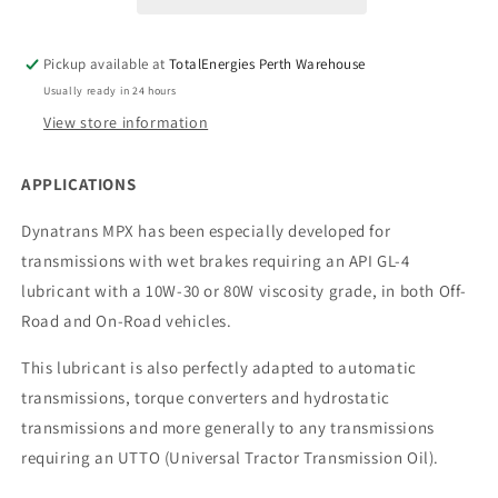
Pickup available at
TotalEnergies Perth Warehouse
Usually ready in 24 hours
View store information
APPLICATIONS
Dynatrans MPX has been especially developed for
transmissions with wet brakes requiring an API GL-4
lubricant with a 10W-30 or 80W viscosity grade, in both Off-
Road and On-Road vehicles.
This lubricant is also perfectly adapted to automatic
transmissions, torque converters and hydrostatic
transmissions and more generally to any transmissions
requiring an UTTO (Universal Tractor Transmission Oil).