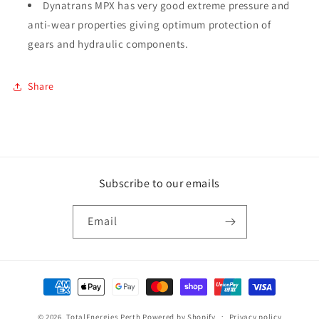
Dynatrans MPX has very good extreme pressure and
anti-wear properties giving optimum protection of
gears and hydraulic components.
Share
Subscribe to our emails
Email
Payment
methods
© 2026,
TotalEnergies Perth
Powered by Shopify
Privacy policy