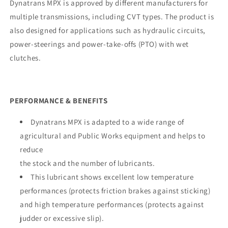
Dynatrans MPX is approved by different manufacturers for
multiple transmissions, including CVT types. The product is
also designed for applications such as hydraulic circuits,
power-steerings and power-take-offs (PTO) with wet
clutches.
PERFORMANCE & BENEFITS
Dynatrans MPX is adapted to a wide range of
agricultural and Public Works equipment and helps to
reduce
the stock and the number of lubricants.
This lubricant shows excellent low temperature
performances (protects friction brakes against sticking)
and high temperature performances (protects against
judder or excessive slip).