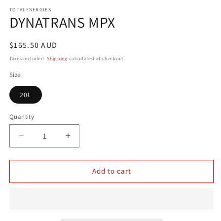
media
1
TOTALENERGIES
DYNATRANS MPX
in
modal
Regular
$165.50 AUD
price
Taxes included.
Shipping
calculated at checkout.
Size
20L
Quantity
Decrease
Increase
quantity
quantity
for
for
DYNATRANS
DYNATRANS
Add to cart
MPX
MPX