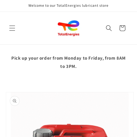
Skip to
Welcome to our TotalEnergies lubricant store
content
Cart
Pick up your order from
Monday to Friday, from 8AM
to 3PM.
Skip to
product
information