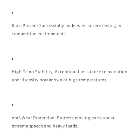
Race Proven: Successfully underwent severe testing in
competition environments.
High-Temp Stability: Exceptional resistance to oxidation
and viscosity breakdown at high temperatures.
Anti-Wear Protection: Protects moving parts under
extreme speeds and heavy loads.