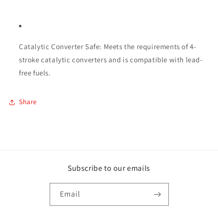
Catalytic Converter Safe: Meets the requirements of 4-
stroke catalytic converters and is compatible with lead-
free fuels.
Share
Subscribe to our emails
Email