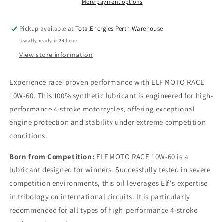
More payment options
Pickup available at
TotalEnergies Perth Warehouse
Usually ready in 24 hours
View store information
Experience race-proven performance with ELF MOTO RACE
10W-60. This 100% synthetic lubricant is engineered for high-
performance 4-stroke motorcycles, offering exceptional
engine protection and stability under extreme competition
conditions.
Born from Competition:
ELF MOTO RACE 10W-60 is a
lubricant designed for winners. Successfully tested in severe
competition environments, this oil leverages Elf's expertise
in tribology on international circuits. It is particularly
recommended for all types of high-performance 4-stroke