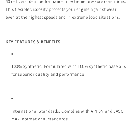
60 delivers ideal performance in extreme pressure conditions.
This flexible viscosity protects your engine against wear
even at the highest speeds and in extreme load situations.
KEY FEATURES & BENEFITS
100% Synthetic: Formulated with 100% synthetic base oils
for superior quality and performance.
International Standards: Complies with API SN and JASO
MA2 international standards.