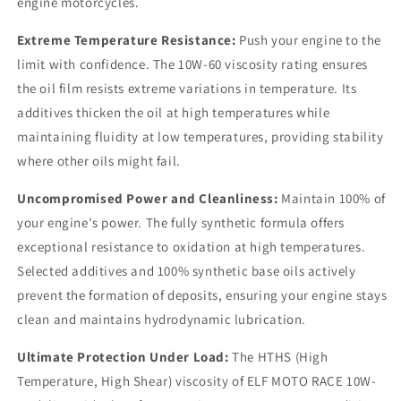
engine motorcycles.
Extreme Temperature Resistance:
Push your engine to the
limit with confidence. The 10W-60 viscosity rating ensures
the oil film resists extreme variations in temperature. Its
additives thicken the oil at high temperatures while
maintaining fluidity at low temperatures, providing stability
where other oils might fail.
Uncompromised Power and Cleanliness:
Maintain 100% of
your engine's power. The fully synthetic formula offers
exceptional resistance to oxidation at high temperatures.
Selected additives and 100% synthetic base oils actively
prevent the formation of deposits, ensuring your engine stays
clean and maintains hydrodynamic lubrication.
Ultimate Protection Under Load:
The HTHS (High
Temperature, High Shear) viscosity of ELF MOTO RACE 10W-