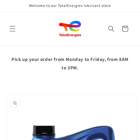
Skip to
Welcome to our TotalEnergies lubricant store
content
Cart
Pick up your order from
Monday to Friday, from 8AM
to 3PM.
Skip to
product
information