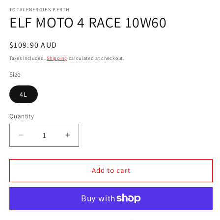
media
1
TOTALENERGIES PERTH
ELF MOTO 4 RACE 10W60
in
modal
Regular
$109.90 AUD
price
Taxes included.
Shipping
calculated at checkout.
Size
4L
Quantity
Decrease
Increase
quantity
quantity
for
for
ELF
ELF
Add to cart
MOTO
MOTO
4
4
RACE
RACE
10W60
10W60