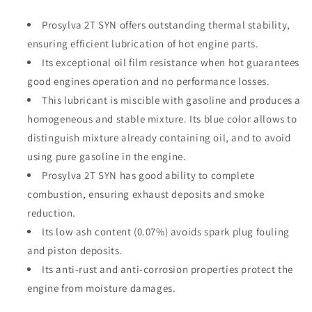
Prosylva 2T SYN offers outstanding thermal stability,
ensuring efficient lubrication of hot engine parts.
Its exceptional oil film resistance when hot guarantees
good engines operation and no performance losses.
This lubricant is miscible with gasoline and produces a
homogeneous and stable mixture. Its blue color allows to
distinguish mixture already containing oil, and to avoid
using pure gasoline in the engine.
Prosylva 2T SYN has good ability to complete
combustion, ensuring exhaust deposits and smoke
reduction.
Its low ash content (0.07%) avoids spark plug fouling
and piston deposits.
Its anti-rust and anti-corrosion properties protect the
engine from moisture damages.