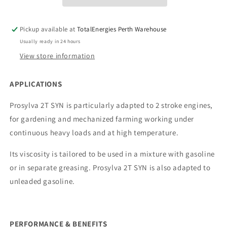
Pickup available at
TotalEnergies Perth Warehouse
Usually ready in 24 hours
View store information
APPLICATIONS
Prosylva 2T SYN is particularly adapted to 2 stroke engines,
for gardening and mechanized farming working under
continuous heavy loads and at high temperature.
Its viscosity is tailored to be used in a mixture with gasoline
or in separate greasing. Prosylva 2T SYN is also adapted to
unleaded gasoline.
PERFORMANCE & BENEFITS