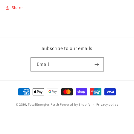
Share
Subscribe to our emails
Email
Payment
methods
© 2026,
TotalEnergies Perth
Powered by Shopify
Privacy policy
Terms of service
Contact information
Refund policy
Shipping policy