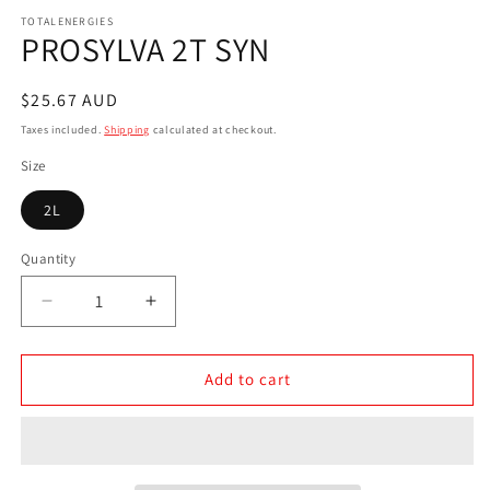
media
1
TOTALENERGIES
PROSYLVA 2T SYN
in
modal
Regular
$25.67 AUD
price
Taxes included.
Shipping
calculated at checkout.
Size
2L
Quantity
Decrease
Increase
quantity
quantity
for
for
PROSYLVA
PROSYLVA
Add to cart
2T
2T
SYN
SYN