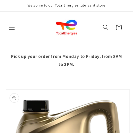
Skip to
Welcome to our TotalEnergies lubricant store
content
Cart
Pick up your order from
Monday to Friday, from 8AM
to 3PM.
Skip to
product
information