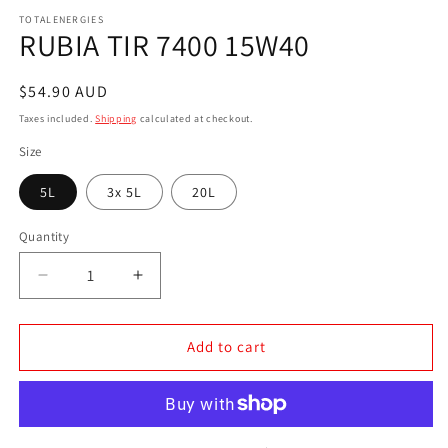
media
1
TOTALENERGIES
RUBIA TIR 7400 15W40
in
modal
Regular
$54.90 AUD
price
Taxes included.
Shipping
calculated at checkout.
Size
5L
3x 5L
20L
Quantity
Decrease
Increase
quantity
quantity
for
for
RUBIA
RUBIA
Add to cart
TIR
TIR
7400
7400
15W40
15W40