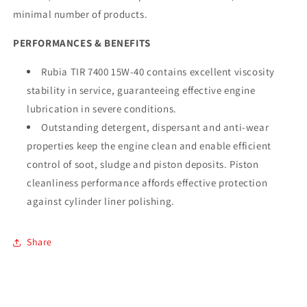
minimal number of products.
PERFORMANCES & BENEFITS
Rubia TIR 7400 15W-40 contains excellent viscosity
stability in service, guaranteeing effective engine
lubrication in severe conditions.
Outstanding detergent, dispersant and anti-wear
properties keep the engine clean and enable efficient
control of soot, sludge and piston deposits. Piston
cleanliness performance affords effective protection
against cylinder liner polishing.
Share