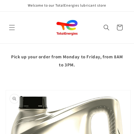
Skip to
Welcome to our TotalEnergies lubricant store
content
Cart
Pick up your order from
Monday to Friday, from 8AM
to 3PM.
Skip to
product
information