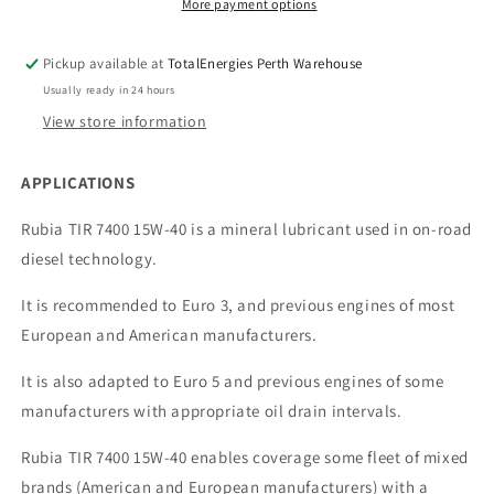
More payment options
Pickup available at
TotalEnergies Perth Warehouse
Usually ready in 24 hours
View store information
APPLICATIONS
Rubia TIR 7400 15W-40 is a mineral lubricant used in on-road
diesel technology.
It is recommended to Euro 3, and previous engines of most
European and American manufacturers.
It is also adapted to Euro 5 and previous engines of some
manufacturers with appropriate oil drain intervals.
Rubia TIR 7400 15W-40 enables coverage some fleet of mixed
brands (American and European manufacturers) with a